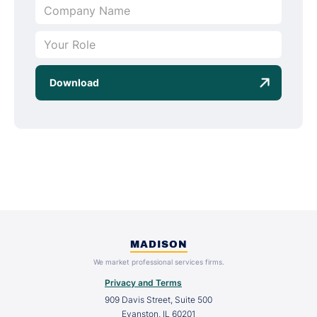
MADISON
We market professional services firms.
Privacy and Terms
909 Davis Street, Suite 500
Evanston, IL 60201