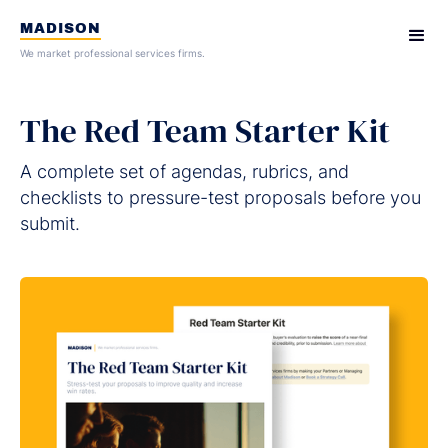
MADISON
We market professional services firms.
The Red Team Starter Kit
A complete set of agendas, rubrics, and
checklists to pressure-test proposals before you
submit.