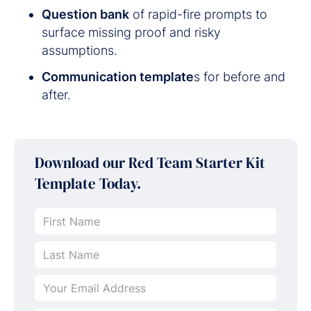
Question bank
of rapid-fire prompts to
surface missing proof and risky
assumptions.
Communication template
s for before and
after.
Download our
Red Team Starter Kit
Template Today.