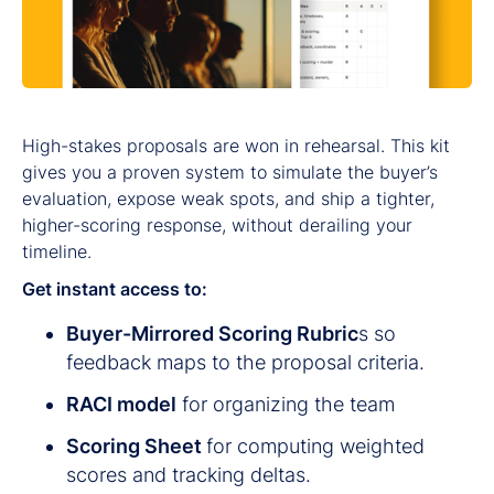
High-stakes proposals are won in rehearsal. This kit
gives you a proven system to simulate the buyer’s
evaluation, expose weak spots, and ship a tighter,
higher-scoring response, without derailing your
timeline.
Get instant access to:
Buyer-Mirrored Scoring Rubric
s so
feedback maps to the proposal criteria.
RACI model
for organizing the team
Scoring Sheet
for computing weighted
scores and tracking deltas.