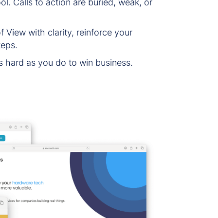
l. Calls to action are buried, weak, or
View with clarity, reinforce your
teps.
s hard as you do to win business.