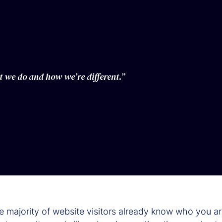
t we do and how we’re different.”
he majority of website visitors already know who you a