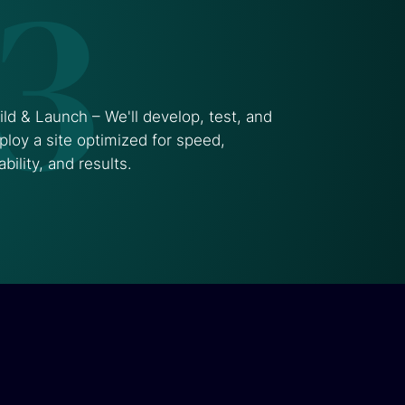
3
ild & Launch – We'll develop, test, and
ploy a site optimized for speed,
ability, and results.