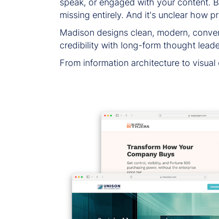
speak, or engaged with your content. But
missing entirely. And it's unclear how p
Madison designs clean, modern, convers
credibility with long-form thought leade
From information architecture to visual