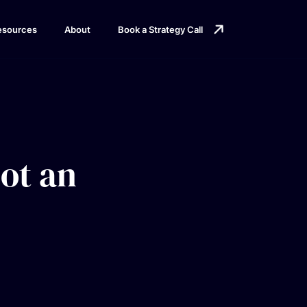
esources
About
Book a Strategy Call
not an