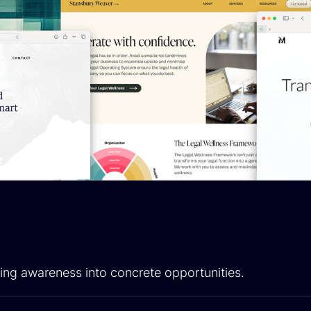
ing awareness into concrete opportunities.