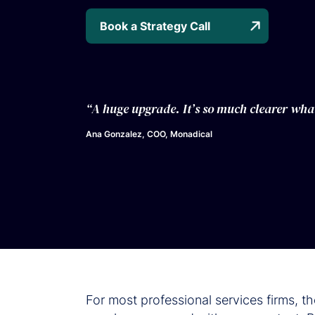
Book a Strategy Call
“A huge upgrade. It’s so much clearer wha
Ana Gonzalez, COO, Monadical
For most professional services firms, t