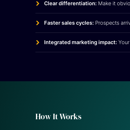
Clear differentiation:
Make it obvio
Faster sales cycles:
Prospects arriv
Integrated marketing impact:
Your 
How It Works