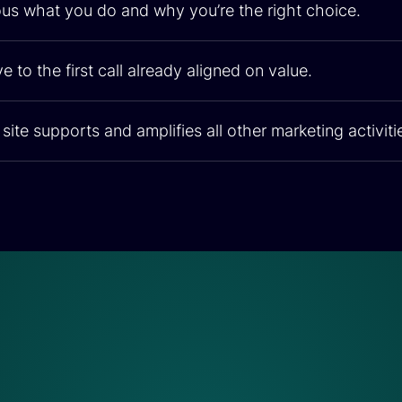
us what you do and why you’re the right choice.
e to the first call already aligned on value.
site supports and amplifies all other marketing activiti