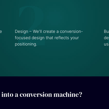
2
te
Design – We'll create a conversion-
Bu
focused design that reflects your
de
positioning.
us
 into a conversion machine?