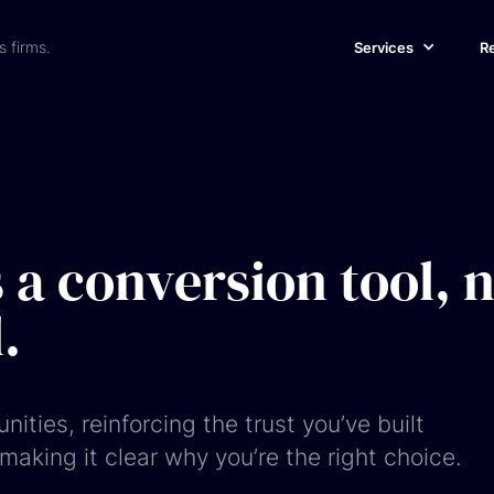
s firms.
Services
R
 a conversion tool, 
.
unities, reinforcing the trust you’ve built
aking it clear why you’re the right choice.