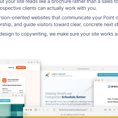
 your site reads like a brochure rather than a sales too
rospective clients can actually work with you.
ion-oriented websites that communicate your Point of 
rship, and guide visitors toward clear, concrete next s
 design to copywriting, we make sure your site works a