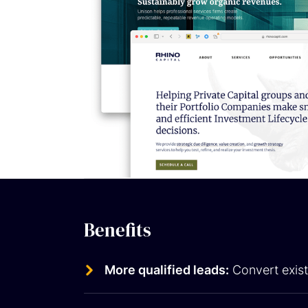
Benefits
More qualified leads:
Convert exist