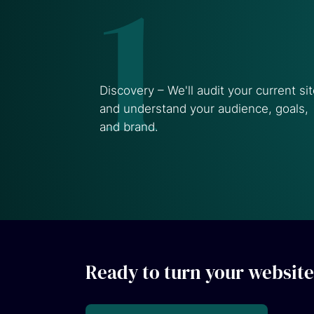
1
Discovery – We'll audit your current si
and understand your audience, goals,
and brand.
Ready to turn your website