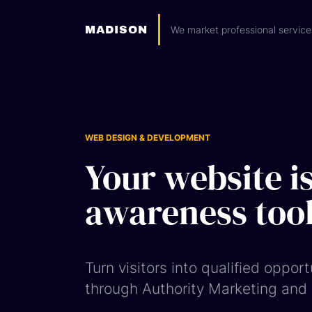
MADISON
We market professional service
WEB DESIGN & DEVELOPMENT
Your website is
awareness tool
Turn visitors into qualified opport
through Authority Marketing and m