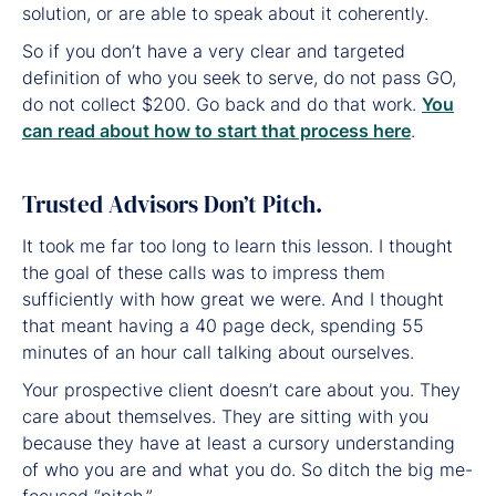
solution, or are able to speak about it coherently.
So if you don’t have a very clear and targeted
definition of who you seek to serve, do not pass GO,
do not collect $200. Go back and do that work.
You
can read about how to start that process here
.
Trusted Advisors Don’t Pitch.
It took me far too long to learn this lesson. I thought
the goal of these calls was to impress them
sufficiently with how great we were. And I thought
that meant having a 40 page deck, spending 55
minutes of an hour call talking about ourselves.
Your prospective client doesn’t care about you. They
care about themselves. They are sitting with you
because they have at least a cursory understanding
of who you are and what you do. So ditch the big me-
focused “pitch.”