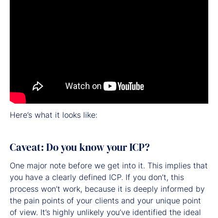
Here’s what it looks like:
Caveat: Do you know your ICP?
One major note before we get into it. This implies that
you have a clearly defined ICP. If you don’t, this
process won’t work, because it is deeply informed by
the pain points of your clients and your unique point
of view. It’s highly unlikely you’ve identified the ideal