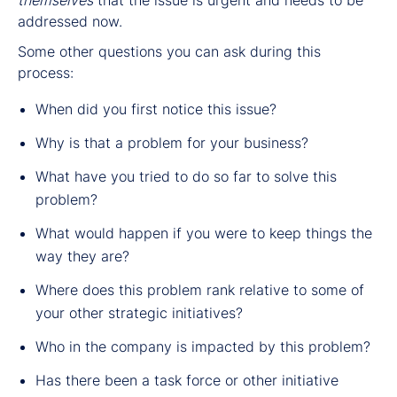
addressed now.
Some other questions you can ask during this
process:
When did you first notice this issue?
Why is that a problem for your business?
What have you tried to do so far to solve this
problem?
What would happen if you were to keep things the
way they are?
Where does this problem rank relative to some of
your other strategic initiatives?
Who in the company is impacted by this problem?
Has there been a task force or other initiative