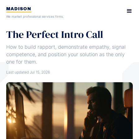
MADISON
We market professional services firms.
The Perfect Intro Call
How to build rapport, demonstrate empathy, signal
competence, and position your solution as the only
one for them.
Last updated
Jul 15, 2026