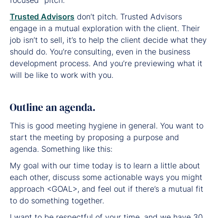
Trusted Advisors
don’t pitch. Trusted Advisors
engage in a mutual exploration with the client. Their
job isn’t to sell, it’s to help the client decide what they
should do. You’re consulting, even in the business
development process. And you’re previewing what it
will be like to work with you.
Outline an agenda.
This is good meeting hygiene in general. You want to
start the meeting by proposing a purpose and
agenda. Something like this:
My goal with our time today is to learn a little about
each other, discuss some actionable ways you might
approach <GOAL>, and feel out if there’s a mutual fit
to do something together.
I want to be respectful of your time, and we have 30