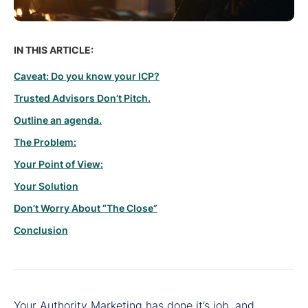
IN THIS ARTICLE:
Caveat: Do you know your ICP?
Trusted Advisors Don’t Pitch.
Outline an agenda.
The Problem:
Your Point of View:
Your Solution
Don’t Worry About “The Close”
Conclusion
Your Authority Marketing has done it’s job, and