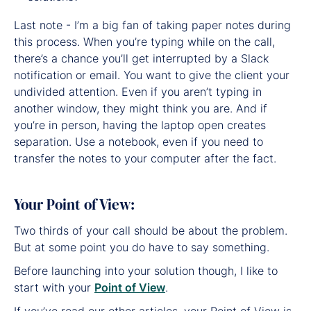
Last note - I’m a big fan of taking paper notes during
this process. When you’re typing while on the call,
there’s a chance you’ll get interrupted by a Slack
notification or email. You want to give the client your
undivided attention. Even if you aren’t typing in
another window, they might think you are. And if
you’re in person, having the laptop open creates
separation. Use a notebook, even if you need to
transfer the notes to your computer after the fact.
Your Point of View:
Two thirds of your call should be about the problem.
But at some point you do have to say something.
Before launching into your solution though, I like to
start with your
Point of View
.
If you’ve read our other articles, your Point of View is