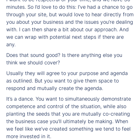
minutes. So I’d love to do this: I’ve had a chance to go
through your site, but would love to hear directly from
you about your business and the issues you’re dealing
with. I can then share a bit about our approach. And
we can wrap with potential next steps if there are
any.
Does that sound good? Is there anything else you
think we should cover?
Usually they will agree to your purpose and agenda
as outlined. But you want to give them space to
respond and mutually create the agenda.
It’s a dance. You want to simultaneously demonstrate
competence and control of the situation, while also
planting the seeds that you are mutually co-creating
the business case you’ll ultimately be making. When
we feel like we’ve created something we tend to feel
more invested in it.