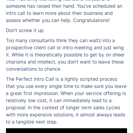
someone has raised their hand. You’ve scheduled an
intro call to learn more about their business and
assess whether you can help. Congratulations!
Don’t screw it up.
Too many consultants think they can waltz into a
prospective client call or intro meeting and just wing
it. While it is theoretically possible to get by on sheer
charisma and intellect, you don’t want to leave these
conversations to chance.
The Perfect Intro Call is a lightly scripted process
that you use every single time to make sure you leave
a great first impression. When your service offering is
relatively low cost, it can immediately lead to a
proposal. In the context of longer term sales cycles
with more expensive solutions, it almost always leads
to a tangible next step.