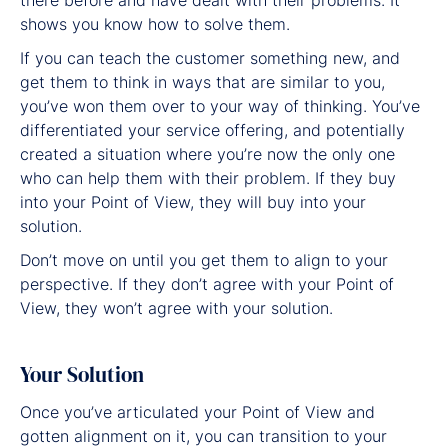
shows you know how to solve them.
If you can teach the customer something new, and
get them to think in ways that are similar to you,
you’ve won them over to your way of thinking. You’ve
differentiated your service offering, and potentially
created a situation where you’re now the only one
who can help them with their problem. If they buy
into your Point of View, they will buy into your
solution.
Don’t move on until you get them to align to your
perspective. If they don’t agree with your Point of
View, they won’t agree with your solution.
Your Solution
Once you’ve articulated your Point of View and
gotten alignment on it, you can transition to your