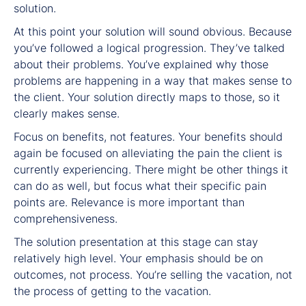
solution.
At this point your solution will sound obvious. Because
you’ve followed a logical progression. They’ve talked
about their problems. You’ve explained why those
problems are happening in a way that makes sense to
the client. Your solution directly maps to those, so it
clearly makes sense.
Focus on benefits, not features. Your benefits should
again be focused on alleviating the pain the client is
currently experiencing. There might be other things it
can do as well, but focus what their specific pain
points are. Relevance is more important than
comprehensiveness.
The solution presentation at this stage can stay
relatively high level. Your emphasis should be on
outcomes, not process. You’re selling the vacation, not
the process of getting to the vacation.