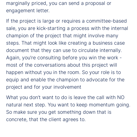
marginally priced, you can send a proposal or
engagement letter.
If the project is large or requires a committee-based
sale, you are kick-starting a process with the internal
champion of the project that might involve many
steps. That might look like creating a business case
document that they can use to circulate internally.
Again, you’re consulting before you win the work -
most of the conversations about this project will
happen without you in the room. So your role is to
equip and enable the champion to advocate for the
project and for your involvement
What you don’t want to do is leave the call with NO
natural next step. You want to keep momentum going.
So make sure you get something down that is
concrete, that the client agrees to.