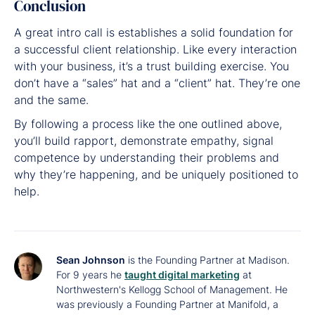
Conclusion
A great intro call is establishes a solid foundation for
a successful client relationship. Like every interaction
with your business, it’s a trust building exercise. You
don’t have a “sales” hat and a “client” hat. They’re one
and the same.
By following a process like the one outlined above,
you’ll build rapport, demonstrate empathy, signal
competence by understanding their problems and
why they’re happening, and be uniquely positioned to
help.
Sean Johnson
is the Founding Partner at Madison.
For 9 years he
taught digital marketing
at
Northwestern's Kellogg School of Management. He
was previously a Founding Partner at Manifold, a