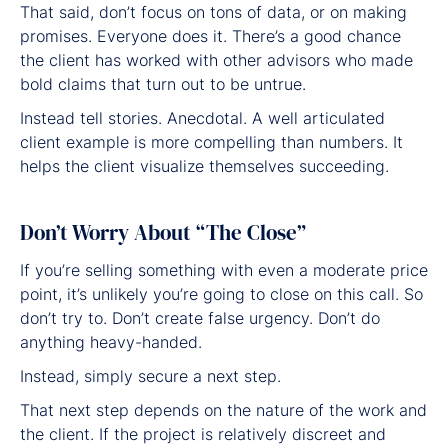
That said, don’t focus on tons of data, or on making
promises. Everyone does it. There’s a good chance
the client has worked with other advisors who made
bold claims that turn out to be untrue.
Instead tell stories. Anecdotal. A well articulated
client example is more compelling than numbers. It
helps the client visualize themselves succeeding.
Don’t Worry About “The Close”
If you’re selling something with even a moderate price
point, it’s unlikely you’re going to close on this call. So
don’t try to. Don’t create false urgency. Don’t do
anything heavy-handed.
Instead, simply secure a next step.
That next step depends on the nature of the work and
the client. If the project is relatively discreet and