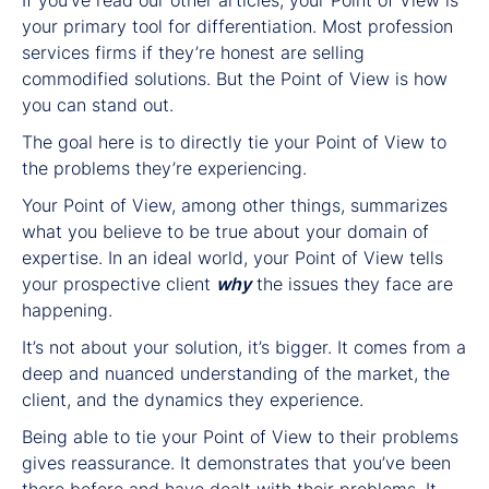
your primary tool for differentiation. Most profession
services firms if they’re honest are selling
commodified solutions. But the Point of View is how
you can stand out.
The goal here is to directly tie your Point of View to
the problems they’re experiencing.
Your Point of View, among other things, summarizes
what you believe to be true about your domain of
expertise. In an ideal world, your Point of View tells
your prospective client
why
the issues they face are
happening.
It’s not about your solution, it’s bigger. It comes from a
deep and nuanced understanding of the market, the
client, and the dynamics they experience.
Being able to tie your Point of View to their problems
gives reassurance. It demonstrates that you’ve been
there before and have dealt with their problems. It