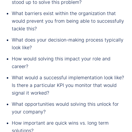
stood up to solve this problem?
What barriers exist within the organization that
would prevent you from being able to successfully
tackle this?
What does your decision-making process typically
look like?
How would solving this impact your role and
career?
What would a successful implementation look like?
Is there a particular KPI you monitor that would
signal it worked?
What opportunities would solving this unlock for
your company?
How important are quick wins vs. long term
solutions?