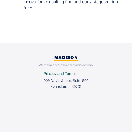
innovation consulting firm and early stage venture
fund.
MADISON
We market professional services firms.
Privacy and Terms
909 Davis Street, Suite 500
Evanston, IL 60201