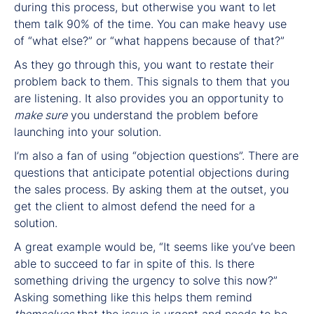
during this process, but otherwise you want to let
them talk 90% of the time. You can make heavy use
of “what else?” or “what happens because of that?”
As they go through this, you want to restate their
problem back to them. This signals to them that you
are listening. It also provides you an opportunity to
make sure
you understand the problem before
launching into your solution.
I’m also a fan of using “objection questions”. There are
questions that anticipate potential objections during
the sales process. By asking them at the outset, you
get the client to almost defend the need for a
solution.
A great example would be, “It seems like you’ve been
able to succeed to far in spite of this. Is there
something driving the urgency to solve this now?”
Asking something like this helps them remind
themselves
that the issue is urgent and needs to be