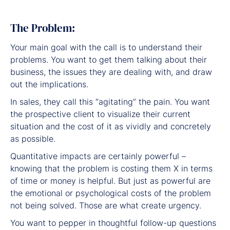
The Problem:
Your main goal with the call is to understand their
problems. You want to get them talking about their
business, the issues they are dealing with, and draw
out the implications.
In sales, they call this “agitating” the pain. You want
the prospective client to visualize their current
situation and the cost of it as vividly and concretely
as possible.
Quantitative impacts are certainly powerful –
knowing that the problem is costing them X in terms
of time or money is helpful. But just as powerful are
the emotional or psychological costs of the problem
not being solved. Those are what create urgency.
You want to pepper in thoughtful follow-up questions