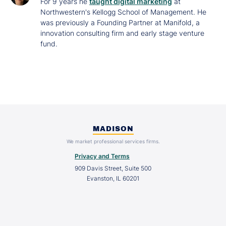
For 9 years he
taught digital marketing
at
Northwestern's Kellogg School of Management. He
was previously a Founding Partner at Manifold, a
innovation consulting firm and early stage venture
fund.
MADISON
We market professional services firms.
Privacy and Terms
909 Davis Street, Suite 500
Evanston, IL 60201