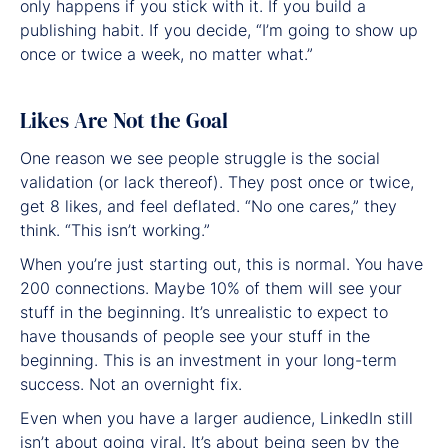
only happens if you stick with it. If you build a
publishing habit. If you decide, “I’m going to show up
once or twice a week, no matter what.”
Likes Are Not the Goal
One reason we see people struggle is the social
validation (or lack thereof). They post once or twice,
get 8 likes, and feel deflated. “No one cares,” they
think. “This isn’t working.”
When you’re just starting out, this is normal. You have
200 connections. Maybe 10% of them will see your
stuff in the beginning. It’s unrealistic to expect to
have thousands of people see your stuff in the
beginning. This is an investment in your long-term
success. Not an overnight fix.
Even when you have a larger audience, LinkedIn still
isn’t about going viral. It’s about being seen by the