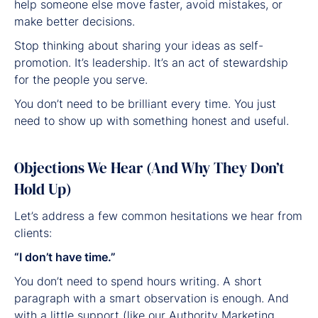
help someone else move faster, avoid mistakes, or
make better decisions.
Stop thinking about sharing your ideas as self-
promotion. It’s leadership. It’s an act of stewardship
for the people you serve.
You don’t need to be brilliant every time. You just
need to show up with something honest and useful.
Objections We Hear (And Why They Don’t
Hold Up)
Let’s address a few common hesitations we hear from
clients:
“I don’t have time.”
You don’t need to spend hours writing. A short
paragraph with a smart observation is enough. And
with a little support (like our Authority Marketing