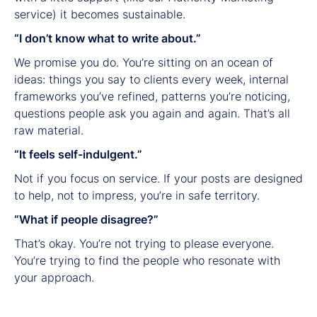
service) it becomes sustainable.
“I don’t know what to write about.”
We promise you do. You’re sitting on an ocean of
ideas: things you say to clients every week, internal
frameworks you’ve refined, patterns you’re noticing,
questions people ask you again and again. That’s all
raw material.
“It feels self-indulgent.”
Not if you focus on service. If your posts are designed
to help, not to impress, you’re in safe territory.
“What if people disagree?”
That’s okay. You’re not trying to please everyone.
You’re trying to find the people who resonate with
your approach.