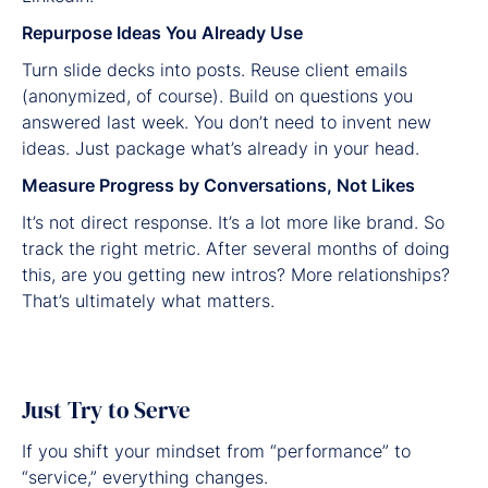
Repurpose Ideas You Already Use
Turn slide decks into posts. Reuse client emails
(anonymized, of course). Build on questions you
answered last week. You don’t need to invent new
ideas. Just package what’s already in your head.
Measure Progress by Conversations, Not Likes
It’s not direct response. It’s a lot more like brand. So
track the right metric. After several months of doing
this, are you getting new intros? More relationships?
That’s ultimately what matters.
Just Try to Serve
If you shift your mindset from “performance” to
“service,” everything changes.