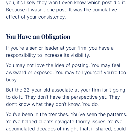
you, it’s likely they won’t even know which post did it.
Because it wasn’t one post. It was the cumulative
effect of your consistency.
You Have an Obligation
If you’re a senior leader at your firm, you have a
responsibility to increase its visibility.
You may not love the idea of posting. You may feel
awkward or exposed. You may tell yourself you’re too
busy
But the 22-year-old associate at your firm isn’t going
to do it. They don’t have the perspective yet. They
don’t know what they don’t know. You do.
You’ve been in the trenches. You’ve seen the patterns.
You’ve helped clients navigate thorny issues. You’ve
accumulated decades of insight that, if shared, could