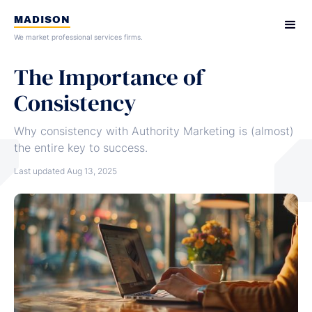
MADISON
We market professional services firms.
The Importance of
Consistency
Why consistency with Authority Marketing is (almost)
the entire key to success.
Last updated
Aug 13, 2025