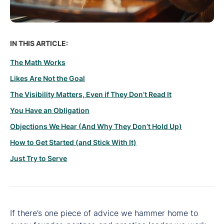
IN THIS ARTICLE:
The Math Works
Likes Are Not the Goal
The Visibility Matters, Even if They Don’t Read It
You Have an Obligation
Objections We Hear (And Why They Don’t Hold Up)
How to Get Started (and Stick With It)
Just Try to Serve
If there’s one piece of advice we hammer home to