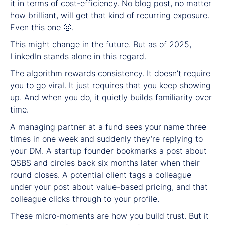
it in terms of cost-efficiency. No blog post, no matter
how brilliant, will get that kind of recurring exposure.
Even this one 🙂.
This might change in the future. But as of 2025,
LinkedIn stands alone in this regard.
The algorithm rewards consistency. It doesn’t require
you to go viral. It just requires that you keep showing
up. And when you do, it quietly builds familiarity over
time.
A managing partner at a fund sees your name three
times in one week and suddenly they’re replying to
your DM. A startup founder bookmarks a post about
QSBS and circles back six months later when their
round closes. A potential client tags a colleague
under your post about value-based pricing, and that
colleague clicks through to your profile.
These micro-moments are how you build trust. But it