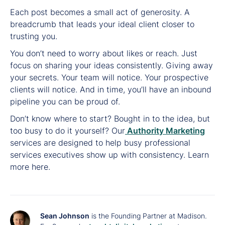
Each post becomes a small act of generosity. A
breadcrumb that leads your ideal client closer to
trusting you.
You don’t need to worry about likes or reach. Just
focus on sharing your ideas consistently. Giving away
your secrets. Your team will notice. Your prospective
clients will notice. And in time, you’ll have an inbound
pipeline you can be proud of.
Don’t know where to start? Bought in to the idea, but
too busy to do it yourself? Our
Authority Marketing
services are designed to help busy professional
services executives show up with consistency. Learn
more here.
Sean Johnson
is the Founding Partner at Madison.