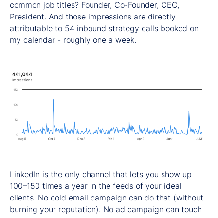
common job titles? Founder, Co-Founder, CEO,
President. And those impressions are directly
attributable to 54 inbound strategy calls booked on
my calendar - roughly one a week.
LinkedIn is the only channel that lets you show up
100–150 times a year in the feeds of your ideal
clients. No cold email campaign can do that (without
burning your reputation). No ad campaign can touch