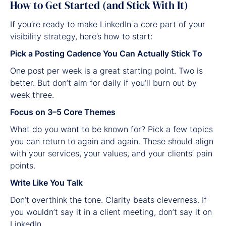
How to Get Started (and Stick With It)
If you’re ready to make LinkedIn a core part of your
visibility strategy, here’s how to start:
Pick a Posting Cadence You Can Actually Stick To
One post per week is a great starting point. Two is
better. But don’t aim for daily if you’ll burn out by
week three.
Focus on 3–5 Core Themes
What do you want to be known for? Pick a few topics
you can return to again and again. These should align
with your services, your values, and your clients’ pain
points.
Write Like You Talk
Don’t overthink the tone. Clarity beats cleverness. If
you wouldn’t say it in a client meeting, don’t say it on
LinkedIn.