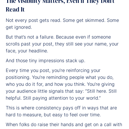
The Visibility Matters, Even if They Don’t
Read It
Not every post gets read. Some get skimmed. Some
get ignored.
But that’s not a failure. Because even if someone
scrolls past your post, they still see your name, your
face, your headline.
And those tiny impressions stack up.
Every time you post, you’re reinforcing your
positioning. You’re reminding people what you do,
who you do it for, and how you think. You’re giving
your audience little signals that say: “Still here. Still
helpful. Still paying attention to your world.”
This is where consistency pays off in ways that are
hard to measure, but easy to feel over time.
When folks do raise their hands and get on a call with