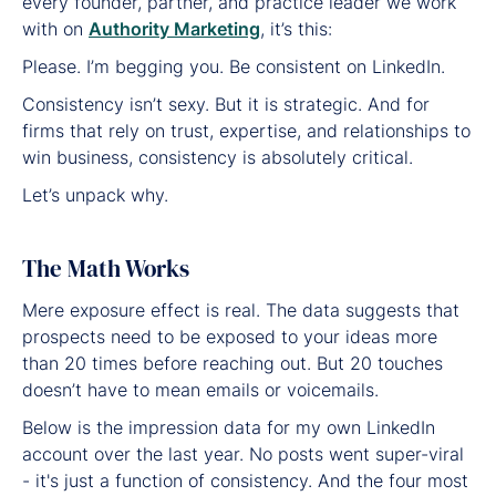
every founder, partner, and practice leader we work
with on
Authority Marketing
, it’s this:
Please. I’m begging you. Be consistent on LinkedIn.
Consistency isn’t sexy. But it is strategic. And for
firms that rely on trust, expertise, and relationships to
win business, consistency is absolutely critical.
Let’s unpack why.
The Math Works
Mere exposure effect is real. The data suggests that
prospects need to be exposed to your ideas more
than 20 times before reaching out. But 20 touches
doesn’t have to mean emails or voicemails.
Below is the impression data for my own LinkedIn
account over the last year. No posts went super-viral
- it's just a function of consistency. And the four most