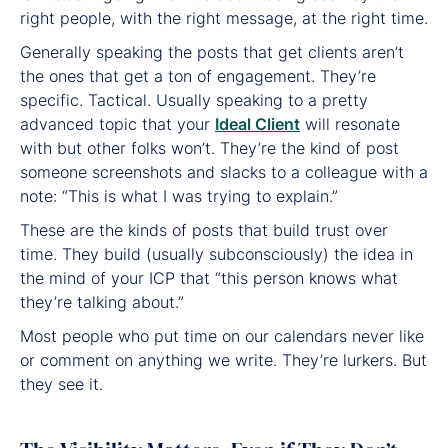
right people, with the right message, at the right time.
Generally speaking the posts that get clients aren’t
the ones that get a ton of engagement. They’re
specific. Tactical. Usually speaking to a pretty
advanced topic that your
Ideal Client
will resonate
with but other folks won’t. They’re the kind of post
someone screenshots and slacks to a colleague with a
note: “This is what I was trying to explain.”
These are the kinds of posts that build trust over
time. They build (usually subconsciously) the idea in
the mind of your ICP that “this person knows what
they’re talking about.”
Most people who put time on our calendars never like
or comment on anything we write. They’re lurkers. But
they see it.