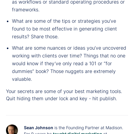
as workflows or standard operating procedures or
frameworks.
What are some of the tips or strategies you’ve
found to be most effective in generating client
results? Share those.
What are some nuances or ideas you’ve uncovered
working with clients over time? Things that no one
would know if they’ve only read a 101 or “for
dummies” book? Those nuggets are extremely
valuable.
Your secrets are some of your best marketing tools.
Quit hiding them under lock and key - hit publish.
Sean Johnson
is the Founding Partner at Madison.
For 9 years he
taught digital marketing
at