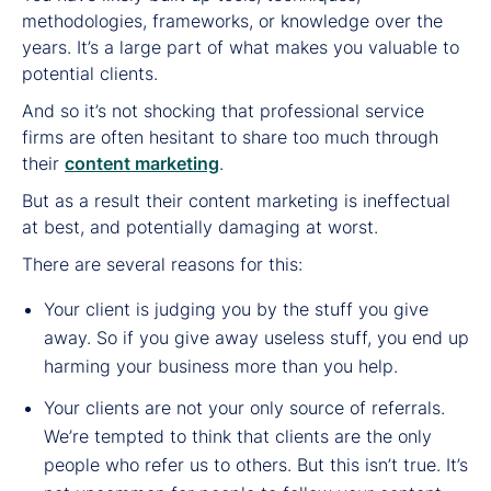
methodologies, frameworks, or knowledge over the
years. It’s a large part of what makes you valuable to
potential clients.
And so it’s not shocking that professional service
firms are often hesitant to share too much through
their
content marketing
.
But as a result their content marketing is ineffectual
at best, and potentially damaging at worst.
There are several reasons for this:
Your client is judging you by the stuff you give
away. So if you give away useless stuff, you end up
harming your business more than you help.
Your clients are not your only source of referrals.
We’re tempted to think that clients are the only
people who refer us to others. But this isn’t true. It’s