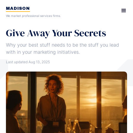
MADISON
We market professional services firms.
Give Away Your Secrets
Why your best stuff needs to be the stuff you lead
with in your marketing initiatives.
Last updated
Aug 13, 2025