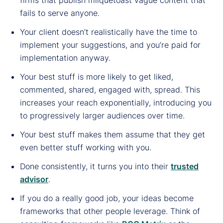
fails to serve anyone.
Your client doesn’t realistically have the time to
implement your suggestions, and you’re paid for
implementation anyway.
Your best stuff is more likely to get liked,
commented, shared, engaged with, spread. This
increases your reach exponentially, introducing you
to progressively larger audiences over time.
Your best stuff makes them assume that they get
even better stuff working with you.
Done consistently, it turns you into their
trusted
advisor
.
If you do a really good job, your ideas become
frameworks that other people leverage. Think of