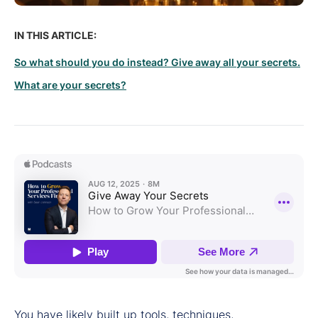
IN THIS ARTICLE:
So what should you do instead? Give away all your secrets.
What are your secrets?
You have likely built up tools, techniques,