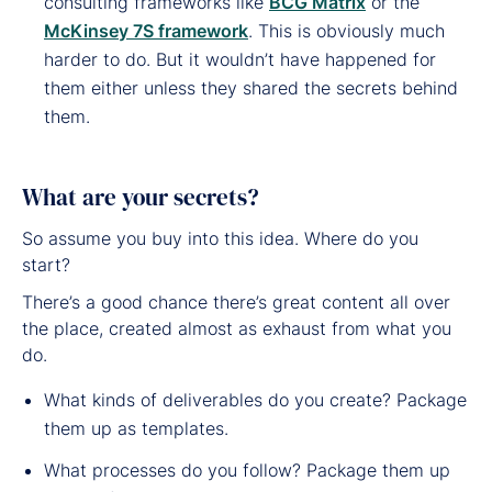
consulting frameworks like
BCG Matrix
or the
McKinsey 7S framework
. This is obviously much
harder to do. But it wouldn’t have happened for
them either unless they shared the secrets behind
them.
What are your secrets?
So assume you buy into this idea. Where do you
start?
There’s a good chance there’s great content all over
the place, created almost as exhaust from what you
do.
What kinds of deliverables do you create? Package
them up as templates.
What processes do you follow? Package them up