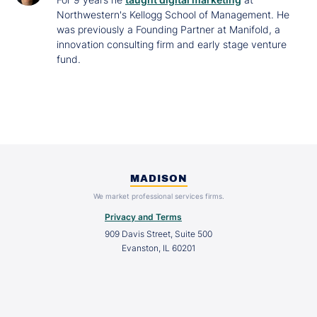
Northwestern's Kellogg School of Management. He
was previously a Founding Partner at Manifold, a
innovation consulting firm and early stage venture
fund.
MADISON
We market professional services firms.
Privacy and Terms
909 Davis Street, Suite 500
Evanston, IL 60201