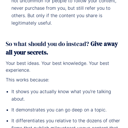
not uncommon for people to follow your content,
never purchase from you, but still refer you to
others. But only if the content you share is
legitimately useful.
So what should you do instead?
Give away
all your secrets.
Your best ideas. Your best knowledge. Your best
experience.
This works because:
It shows you actually know what you’re talking
about.
It demonstrates you can go deep on a topic.
It differentiates you relative to the dozens of other
firms that publish milquetoast vague content that