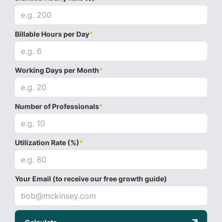
Billable Hours per Day
*
Working Days per Month
*
Number of Professionals
*
Utilization Rate (%)
*
Your Email (to receive our free growth guide)