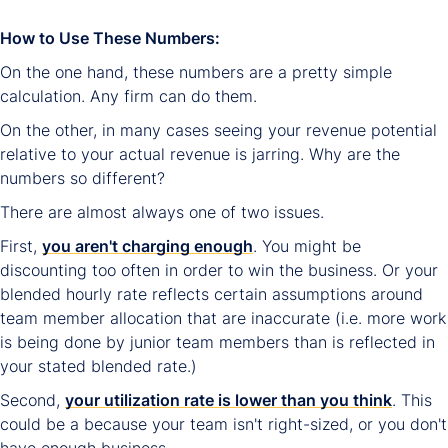
How to Use These Numbers:
On the one hand, these numbers are a pretty simple
calculation. Any firm can do them.
On the other, in many cases seeing your revenue potential
relative to your actual revenue is jarring. Why are the
numbers so different?
There are almost always one of two issues.
First,
you aren't charging enough
. You might be
discounting too often in order to win the business. Or your
blended hourly rate reflects certain assumptions around
team member allocation that are inaccurate (i.e. more work
is being done by junior team members than is reflected in
your stated blended rate.)
Second,
your utilization rate is lower than you think
. This
could be a because your team isn't right-sized, or you don't