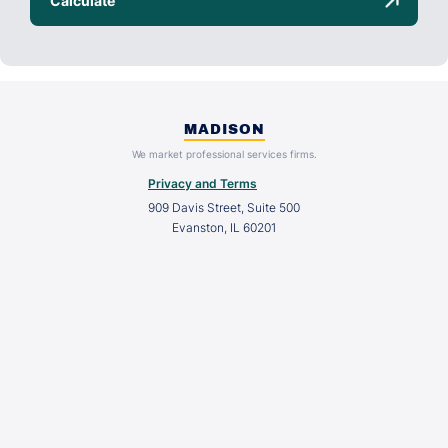
MADISON
We market professional services firms.
Privacy and Terms
909 Davis Street, Suite 500
Evanston, IL 60201