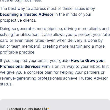
have enough business.
The best way to address most of these issues is by
becoming a Trusted Advisor
in the minds of your
prospective clients.
Doing so generates more pipeline, driving more clients and
solving for utilization. It also allows you to protect your rate
card or even raise rates (even when delivery is done by
junior team members), creating more margin and a more
profitable practice.
If you supplied your email, your guide
How to Grow your
Professional Services Firm
is on it's way to your inbox. In it
we give you a concrete plan for helping your partners or
revenue-generating professionals achieve Trusted Advisor
status.
Blended Hourly Rate ($)
*