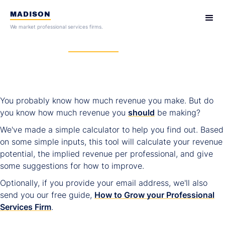
MADISON
We market professional services firms.
How much
revenue
should your
professional services firm be
generating?
You probably know how much revenue you make. But do
you know how much revenue you
should
be making?
We've made a simple calculator to help you find out. Based
on some simple inputs, this tool will calculate your revenue
potential, the implied revenue per professional, and give
some suggestions for how to improve.
Optionally, if you provide your email address, we'll also
send you our free guide,
How to Grow your Professional
Services Firm
.